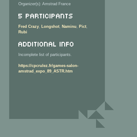
Organizer(s): Amstrad France
5 Participants
Fred Crazy
,
Longshot
,
Naminu
,
Pict
,
Rubi
Additional info
Incomplete list of participants.
https://cpcrulez.fr/games-salon-
amstrad_expo_89_ASTR.htm