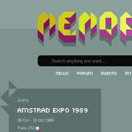
News
Forum
Events
In
Expo
Amstrad Expo 1989
06 Oct - 10 Oct 1989
Paris (75)