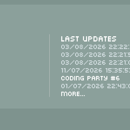
Last Updates
03/08/2026 22:22:
03/08/2026 22:21:
03/08/2026 22:21:
11/07/2026 15:35:5
Coding Party #6
01/07/2026 22:43:
More...