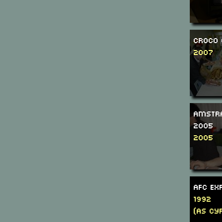
Croco 
2007
Amstr
2005
2005
AFC Ex
1992
(as Cyr