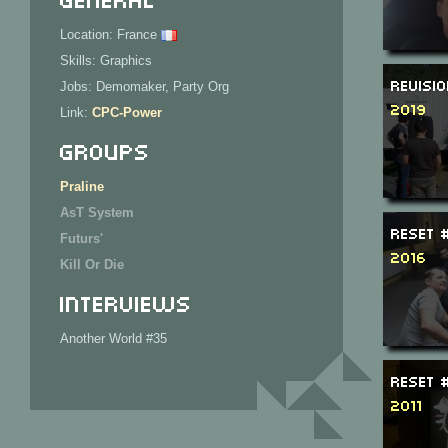
Location: France
Skills: Graphics
Revisi
Jobs: Demomaker, Party Org
2019
Link:
CPC-Power
Groups
Praline
AsT System
ReSeT 
Futurs'
2016
Kill Or Die
Interviews
Another World #35
ReSeT 
2011