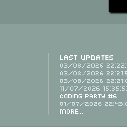
Last Updates
03/08/2026 22:22:
03/08/2026 22:21:
03/08/2026 22:21:
11/07/2026 15:35:5
Coding Party #6
01/07/2026 22:43:
More...