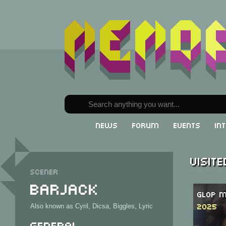
News
Forum
Events
In
Visit
Scener
Barjack
Glop M
2025
Also known as Cyril, Dicsa, Biggles, Lyric
General