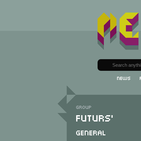
News
Group
Futurs'
General