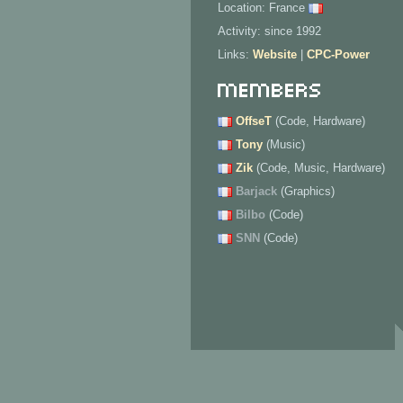
Location: France
Activity: since 1992
Links:
Website
|
CPC-Power
Members
OffseT
(Code, Hardware)
Tony
(Music)
Zik
(Code, Music, Hardware)
Barjack
(Graphics)
Bilbo
(Code)
SNN
(Code)