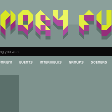
Forum
Events
Interviews
Groups
Sceners