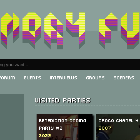
Forum
Events
Interviews
Groups
Sceners
Visited parties
Benediction Coding
Croco Chanel 4
Party #2
2007
2022