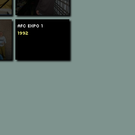
AFC Expo 1
1992