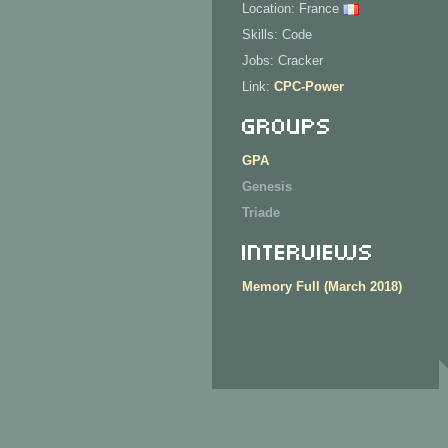
Location: France
Skills: Code
Jobs: Cracker
Link:
CPC-Power
Groups
GPA
Genesis
Triade
Interviews
Memory Full (March 2018)