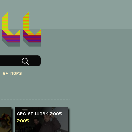
64 NOPs
CPC at Work 2005
2005