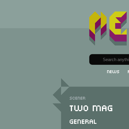
News
Scener
Two Mag
General