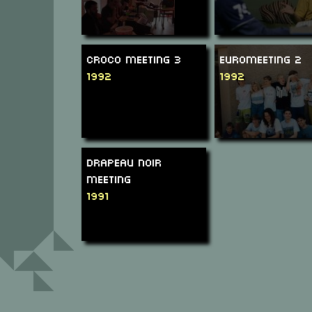
Croco Meeting 3
Euromeeting 2
1992
1992
Drapeau Noir
Meeting
1991