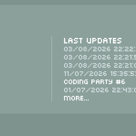
Last Updates
03/08/2026 22:22:
03/08/2026 22:21:
03/08/2026 22:21:
11/07/2026 15:35:5
Coding Party #6
01/07/2026 22:43:
More...