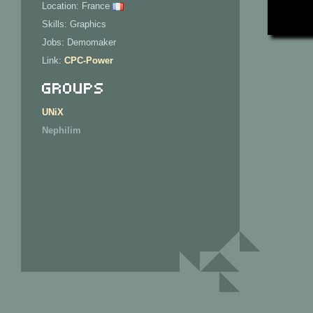
Location: France
Skills: Graphics
Jobs: Demomaker
Link:
CPC-Power
Groups
UNiX
Nephilim