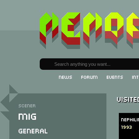
News
Forum
Events
In
Visit
Scener
MiG
Nephil
1993
General