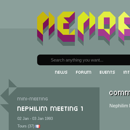
News
Forum
Events
In
Comm
Mini-meeting
Nephilim Meeting 1
Nephilim
02 Jan - 03 Jan 1993
Tours (37)