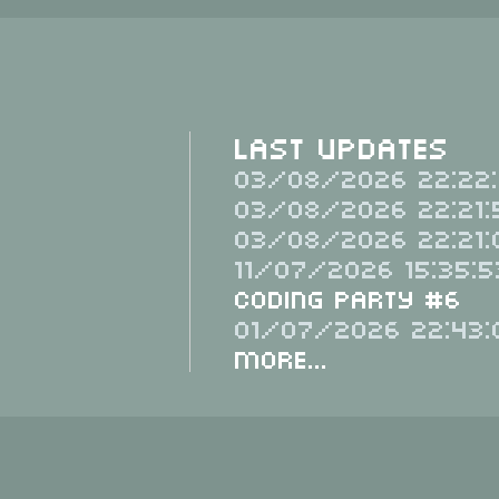
Last Updates
03/08/2026 22:22:
03/08/2026 22:21:
03/08/2026 22:21:
11/07/2026 15:35:5
Coding Party #6
01/07/2026 22:43:
More...