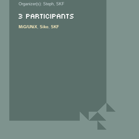
Organizer(s): Steph, SKF
3 Participants
MiG/UNiX
,
Siko
,
SKF