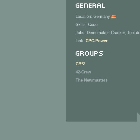
General
Location: Germany
Skills: Code
Jobs: Demomaker, Cracker, Tool d
Link:
CPC-Power
Groups
CBS!
42-Crew
The Newmasters