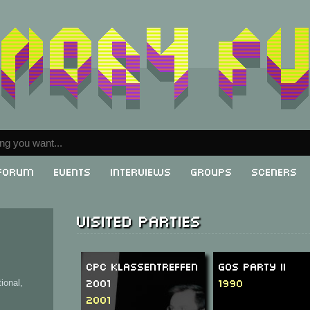
Forum
Events
Interviews
Groups
Sceners
Visited parties
CPC Klassentreffen
GOS Party II
2001
1990
ional,
2001