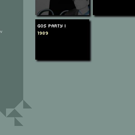
GOS Party I
ev
1989