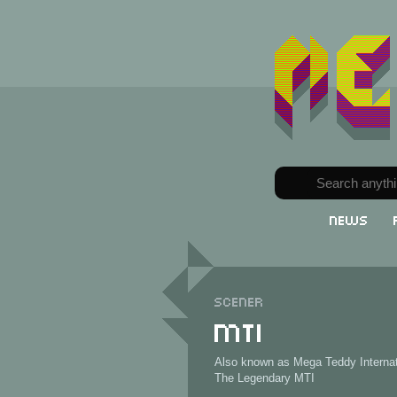
News
Scener
MTI
Also known as Mega Teddy Internat
The Legendary MTI