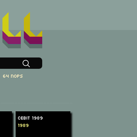
64 NOPs
CeBit 1989
1989