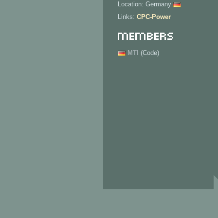
Location: Germany
Links:
CPC-Power
Members
MTI
(Code)