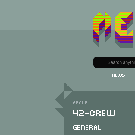
News
Group
42-Crew
General