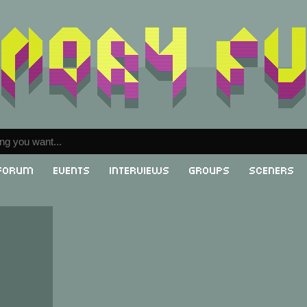
Forum
Events
Interviews
Groups
Sceners