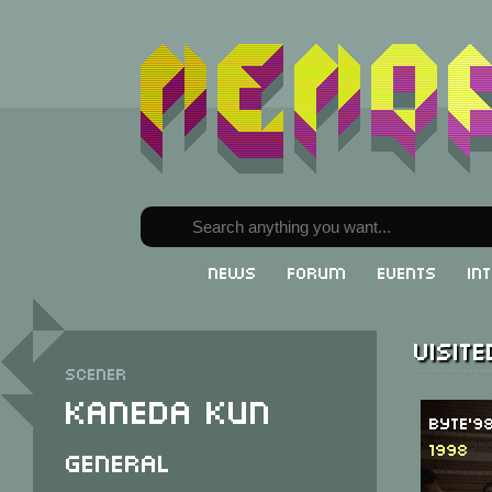
News
Forum
Events
In
Visit
Scener
Kaneda Kun
Byte'9
1998
General