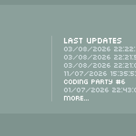
Last Updates
03/08/2026 22:22:
03/08/2026 22:21:
03/08/2026 22:21:
11/07/2026 15:35:5
Coding Party #6
01/07/2026 22:43:
More...