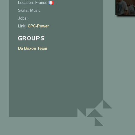
Location: France
Skills: Music
Jobs:
Link:
CPC-Power
Groups
Da Boxon Team