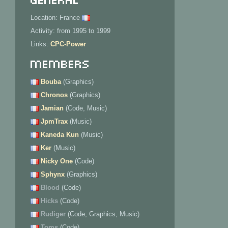
Location: France
Activity: from 1995 to 1999
Links:
CPC-Power
Members
Bouba
(Graphics)
Chronos
(Graphics)
Jamian
(Code, Music)
JpmTrax
(Music)
Kaneda Kun
(Music)
Ker
(Music)
Nicky One
(Code)
Sphynx
(Graphics)
Blood
(Code)
Hicks
(Code)
Rudiger
(Code, Graphics, Music)
Toms
(Code)