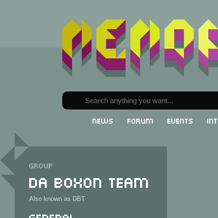
News
Forum
Events
In
Group
Da Boxon Team
Also known as DBT
General