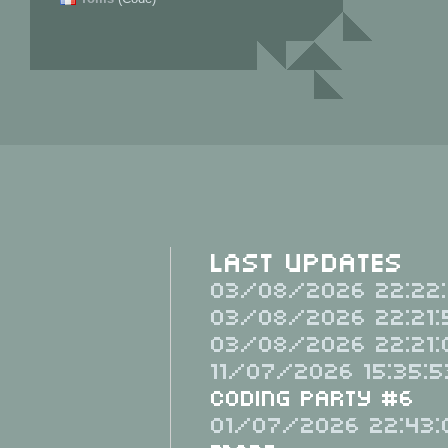
Last Updates
03/08/2026 22:22:
03/08/2026 22:21:
03/08/2026 22:21:
11/07/2026 15:35:5
Coding Party #6
01/07/2026 22:43: