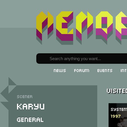
News
Forum
Events
In
Visit
Scener
Karyu
System
1997
General