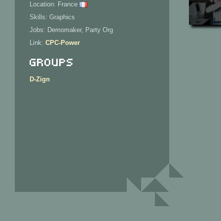
Location: France
Skills: Graphics
Jobs: Demomaker, Party Org
Link:
CPC-Power
Groups
D-Zign