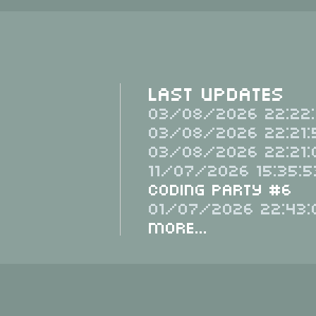
Last Updates
03/08/2026 22:22:
03/08/2026 22:21:
03/08/2026 22:21:
11/07/2026 15:35:5
Coding Party #6
01/07/2026 22:43:
More...