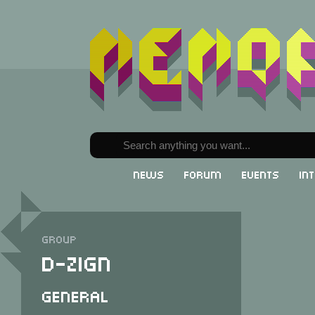
News
Forum
Events
In
Group
D-Zign
General