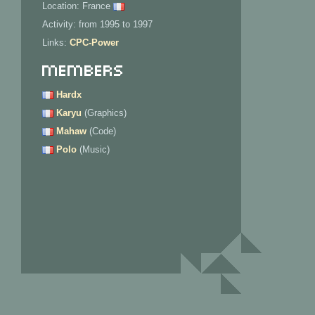
Location: France
Activity: from 1995 to 1997
Links:
CPC-Power
Members
Hardx
Karyu
(Graphics)
Mahaw
(Code)
Polo
(Music)