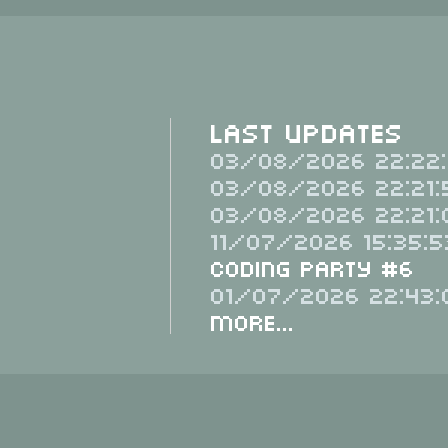
Last Updates
03/08/2026 22:22:
03/08/2026 22:21:
03/08/2026 22:21:
11/07/2026 15:35:5
Coding Party #6
01/07/2026 22:43:
More...