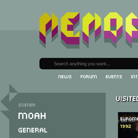
News
Forum
Events
In
Visit
Scener
Moah
Eurome
1992
General