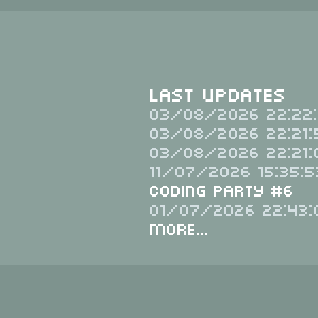
Last Updates
03/08/2026 22:22:
03/08/2026 22:21:
03/08/2026 22:21:
11/07/2026 15:35:5
Coding Party #6
01/07/2026 22:43:
More...