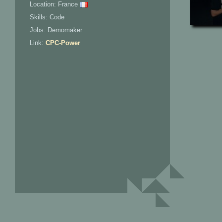
Location: France
Skills: Code
Jobs: Demomaker
Link:
CPC-Power