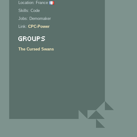
Location: France
Skills: Code
Jobs: Demomaker
Link:
CPC-Power
Groups
The Cursed Swans