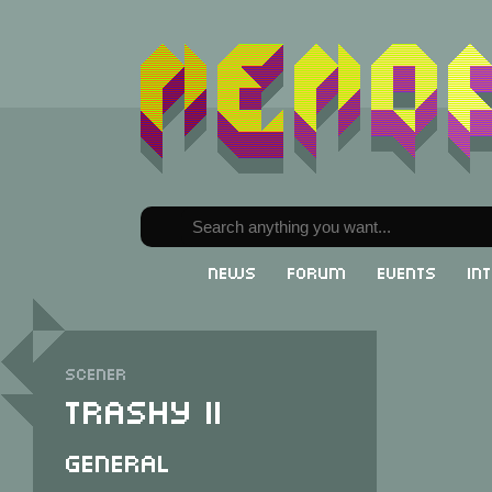
News
Forum
Events
In
Scener
Trashy II
General