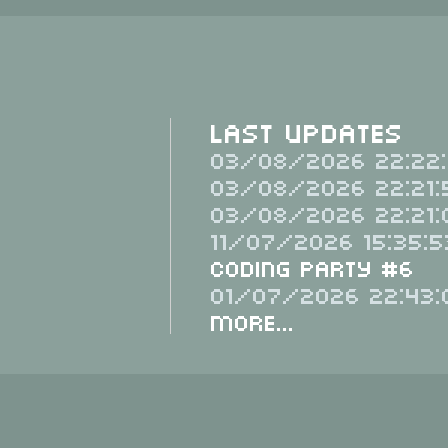
Last Updates
03/08/2026 22:22:
03/08/2026 22:21:
03/08/2026 22:21:
11/07/2026 15:35:5
Coding Party #6
01/07/2026 22:43:
More...