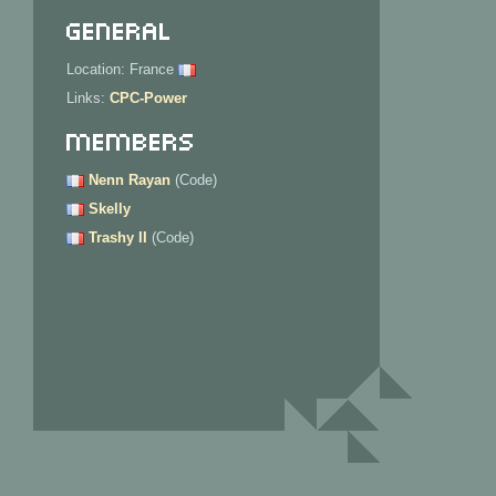
General
Location: France
Links:
CPC-Power
Members
Nenn Rayan
(Code)
Skelly
Trashy II
(Code)