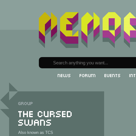
News
Forum
Events
In
Group
The Cursed
Swans
Also known as TCS