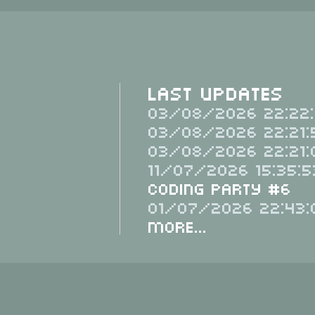
Last Updates
03/08/2026 22:22:
03/08/2026 22:21:
03/08/2026 22:21:
11/07/2026 15:35:5
Coding Party #6
01/07/2026 22:43:
More...