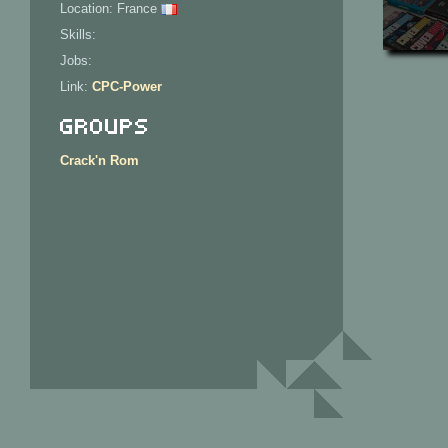
Location: France
Skills:
Jobs:
Link:
CPC-Power
Groups
Crack'n Rom