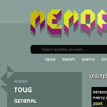
News
Forum
Events
In
Visit
Scener
Toug
Benedi
Party 
General
2025