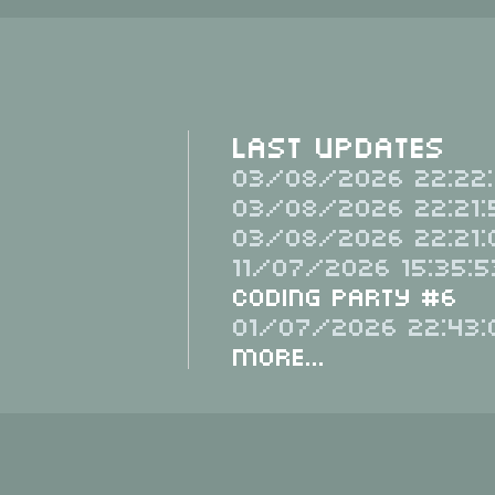
Last Updates
03/08/2026 22:22:
03/08/2026 22:21:
03/08/2026 22:21:
11/07/2026 15:35:5
Coding Party #6
01/07/2026 22:43:
More...