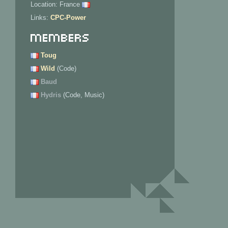
Location: France
Links:
CPC-Power
Members
Toug
Wild
(Code)
Baud
Hydris
(Code, Music)