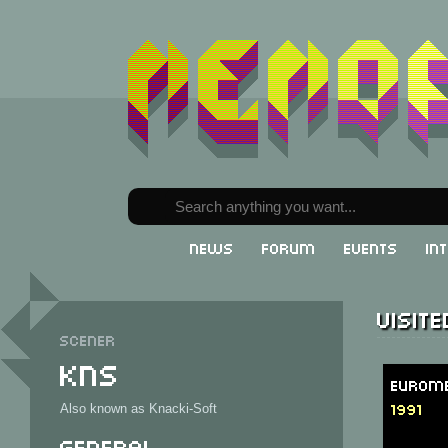
News
Forum
Events
In
Visit
Scener
KNS
Eurome
1991
Also known as Knacki-Soft
General