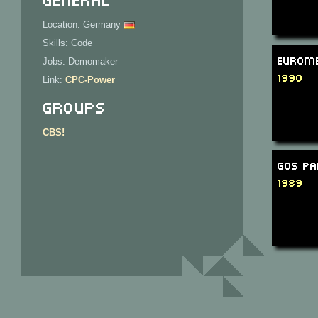
Location: Germany
Skills: Code
Eurome
Jobs: Demomaker
1990
Link:
CPC-Power
Groups
CBS!
GOS Pa
1989