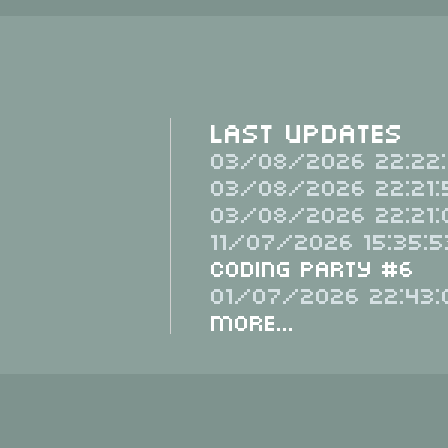
Last Updates
03/08/2026 22:22:
03/08/2026 22:21:
03/08/2026 22:21:
11/07/2026 15:35:5
Coding Party #6
01/07/2026 22:43:
More...