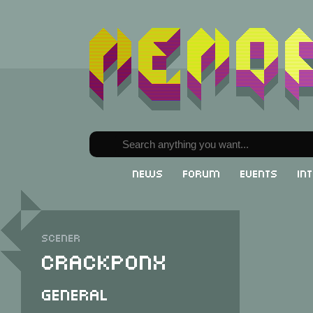
News
Forum
Events
In
Scener
Crackponx
General