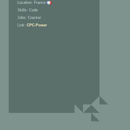
Location: France
Skills: Code
Jobs: Cracker
Link:
CPC-Power