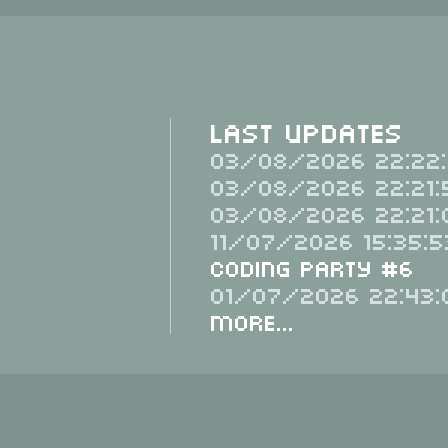
Last Updates
03/08/2026 22:22:
03/08/2026 22:21:
03/08/2026 22:21:
11/07/2026 15:35:5
Coding Party #6
01/07/2026 22:43:
More...