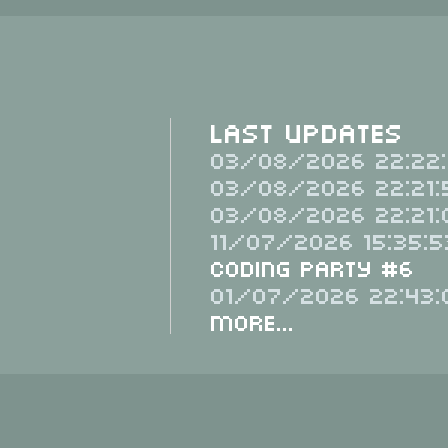
Last Updates
03/08/2026 22:22:
03/08/2026 22:21:
03/08/2026 22:21:
11/07/2026 15:35:5
Coding Party #6
01/07/2026 22:43:
More...