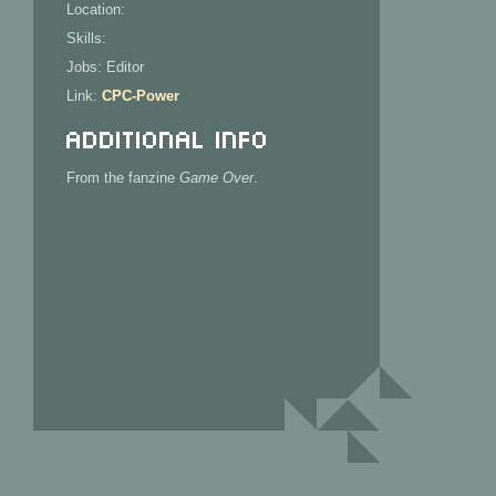
Location:
Skills:
Jobs: Editor
Link:
CPC-Power
Additional Info
From the fanzine
Game Over
.