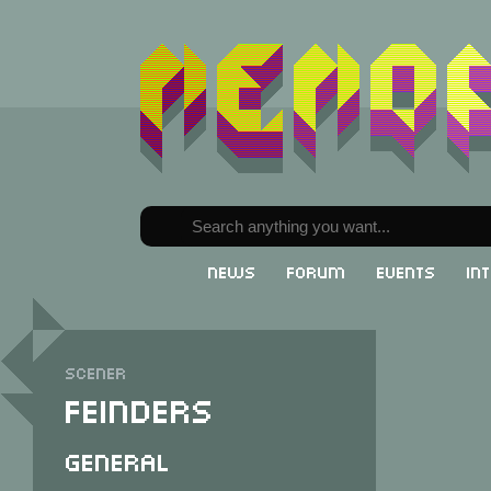
News
Forum
Events
In
Scener
Feinders
General