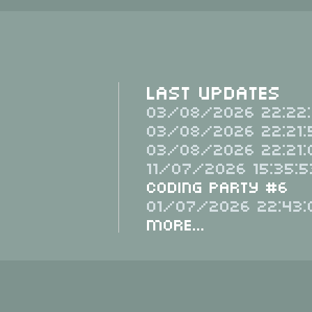
Last Updates
03/08/2026 22:22:
03/08/2026 22:21:
03/08/2026 22:21:
11/07/2026 15:35:5
Coding Party #6
01/07/2026 22:43:
More...