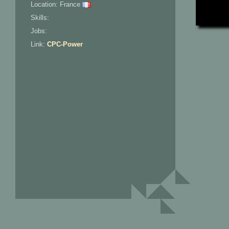
Location: France
Skills:
Jobs:
Link:
CPC-Power