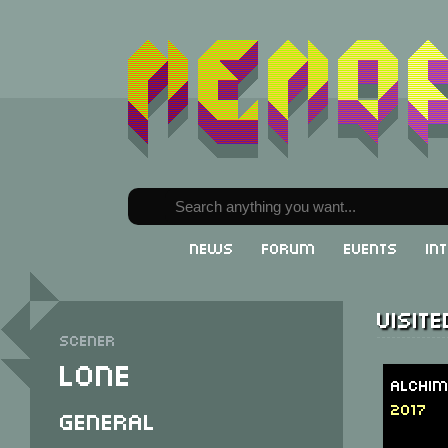
News
Forum
Events
In
Visit
Scener
Lone
Alchim
2017
General