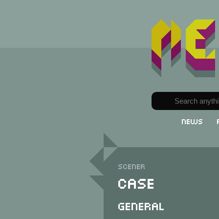
News
Scener
Case
General