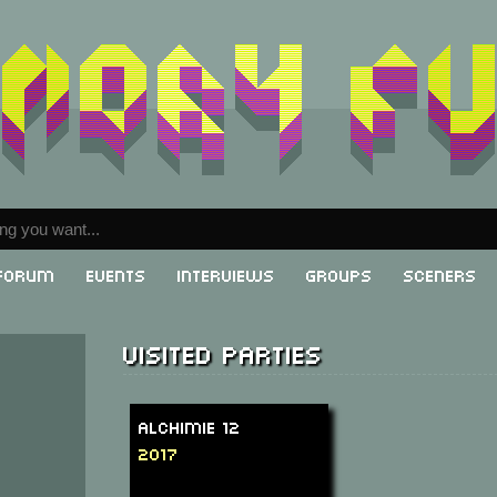
Forum
Events
Interviews
Groups
Sceners
Visited parties
Alchimie 12
2017