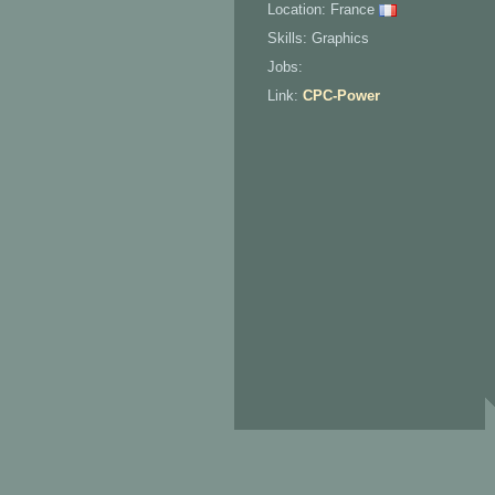
Location: France
Skills: Graphics
Jobs:
Link:
CPC-Power