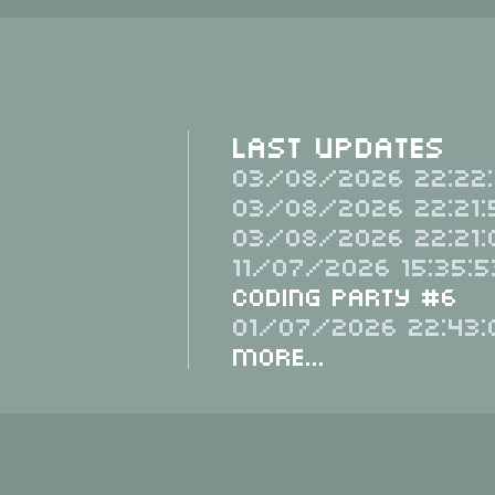
Last Updates
03/08/2026 22:22:
03/08/2026 22:21:
03/08/2026 22:21:
11/07/2026 15:35:5
Coding Party #6
01/07/2026 22:43:
More...