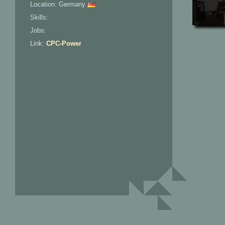
Location: Germany
Skills:
Jobs:
Link:
CPC-Power