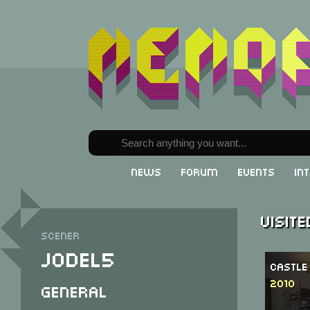
News
Forum
Events
In
Visit
Scener
Jodel5
Castle
2010
General