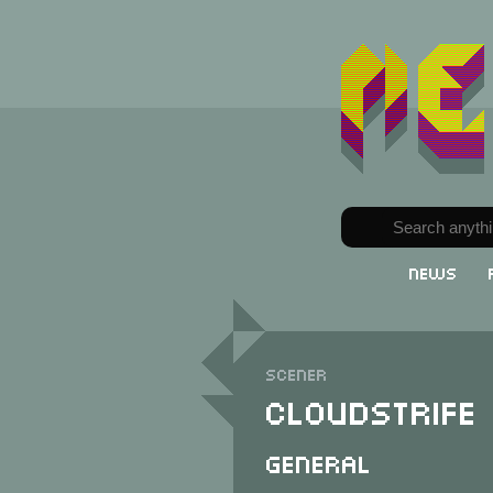
News
Scener
Cloudstrife
General