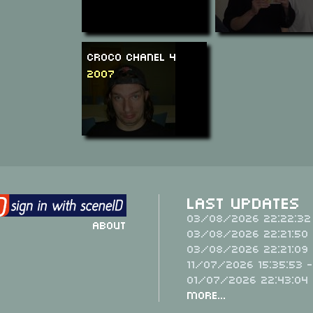
Croco Chanel 4
2007
Last Updates
03/08/2026 22:22:32
About
03/08/2026 22:21:50 
03/08/2026 22:21:09 
11/07/2026 15:35:53 
01/07/2026 22:43:04
More...