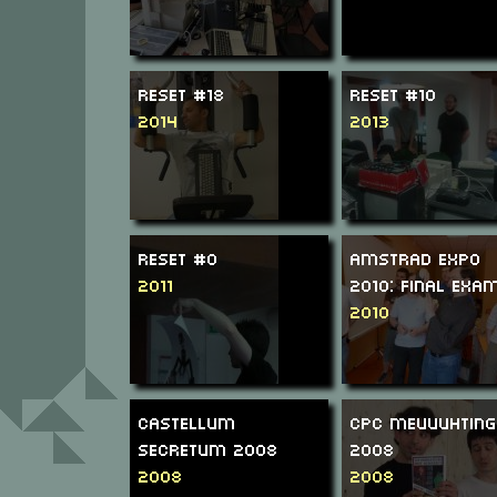
ReSeT #18
ReSeT #10
2014
2013
ReSeT #0
Amstrad Expo
2011
2010: Final Exa
2010
Castellum
CPC Meuuuhting
Secretum 2008
2008
2008
2008