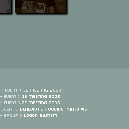
 - Event >
Ze Meeting 2004
- Event >
Ze Meeting 2005
- Event >
Ze Meeting 2006
- Event >
Benediction Coding Party #6
 - Group >
Logon System