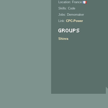
Location: France
Skills: Code
Jobs: Demomaker
Link:
CPC-Power
Groups
Shinra