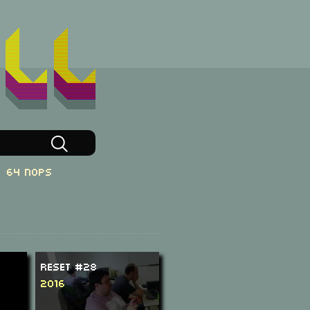
64 NOPs
ReSeT #28
2016