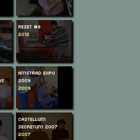
ReSeT #8
2012
Amstrad Expo
ms
2009
2009
Castellum
Secretum 2007
2007