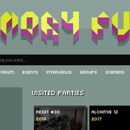
Forum
Events
Interviews
Groups
Sceners
Visited parties
ReSeT #30
Alchimie 12
2018
2017