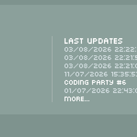
Last Updates
03/08/2026 22:22:
03/08/2026 22:21:
03/08/2026 22:21:
11/07/2026 15:35:5
Coding Party #6
01/07/2026 22:43:
More...