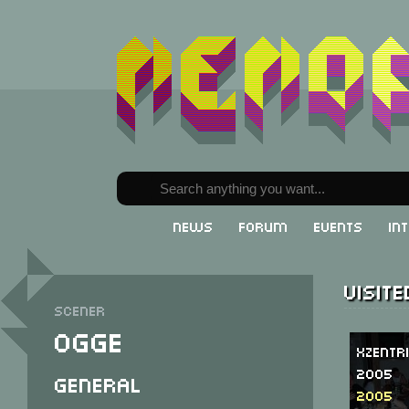
News
Forum
Events
In
Visit
Scener
Ogge
Xzentr
2005
General
2005