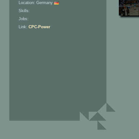
Location: Germany
Skills:
Jobs:
Link:
CPC-Power