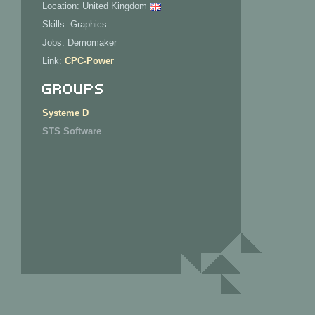
Location: United Kingdom
Skills: Graphics
Jobs: Demomaker
Link:
CPC-Power
Groups
Systeme D
STS Software