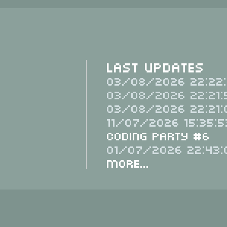
Last Updates
03/08/2026 22:22:
03/08/2026 22:21:
03/08/2026 22:21:
11/07/2026 15:35:5
Coding Party #6
01/07/2026 22:43:
More...