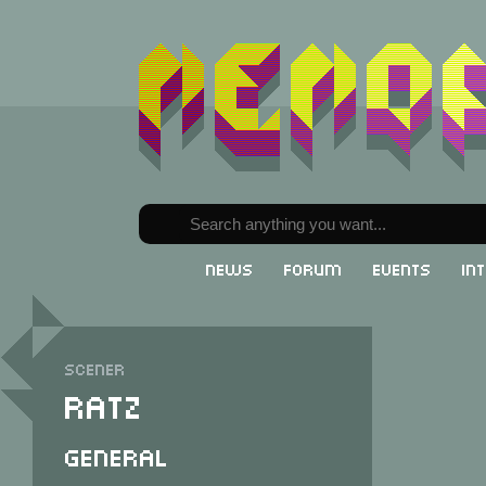
News
Forum
Events
In
Scener
Ratz
General