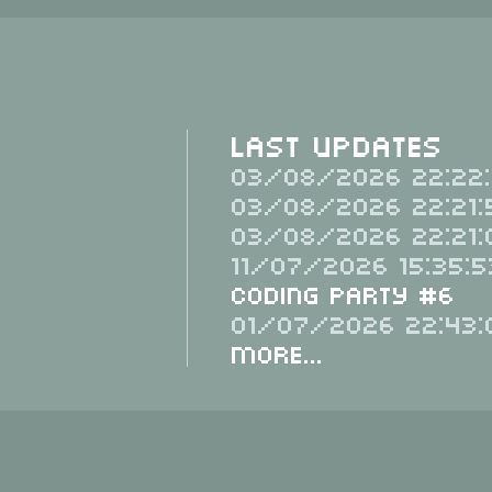
Last Updates
03/08/2026 22:22:
03/08/2026 22:21:
03/08/2026 22:21:
11/07/2026 15:35:5
Coding Party #6
01/07/2026 22:43:
More...