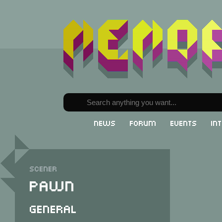
News
Forum
Events
In
Scener
Pawn
General