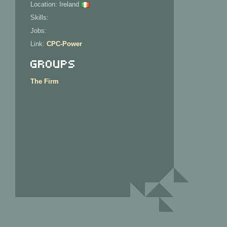
Location: Ireland
Skills:
Jobs:
Link:
CPC-Power
Groups
The Firm