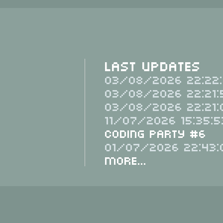
Last Updates
03/08/2026 22:22:
03/08/2026 22:21:
03/08/2026 22:21:
11/07/2026 15:35:5
Coding Party #6
01/07/2026 22:43:
More...