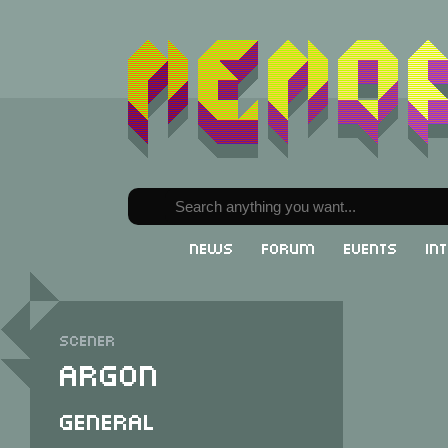
News
Forum
Events
In
Scener
Argon
General