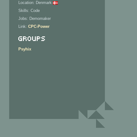
Location: Denmark
Skills: Code
Jobs: Demomaker
Link:
CPC-Power
Groups
Psyhix