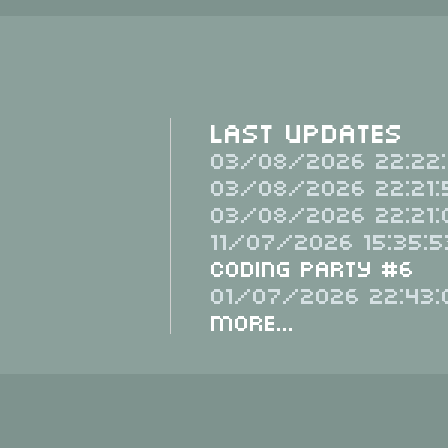
Last Updates
03/08/2026 22:22:
03/08/2026 22:21:
03/08/2026 22:21:
11/07/2026 15:35:5
Coding Party #6
01/07/2026 22:43:
More...