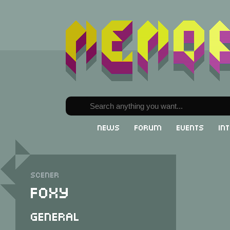
News
Forum
Events
In
Scener
Foxy
General