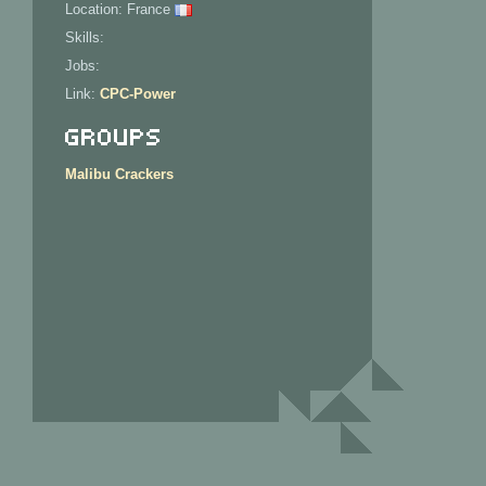
Location: France
Skills:
Jobs:
Link:
CPC-Power
Groups
Malibu Crackers