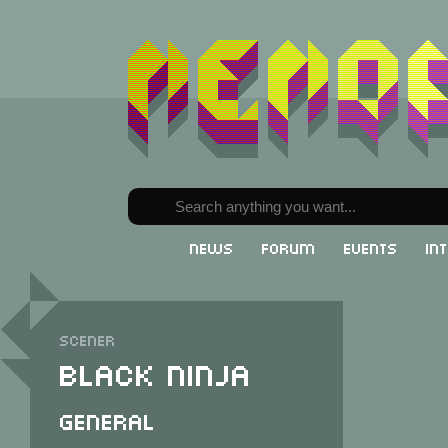
News
Forum
Events
In
Scener
Black Ninja
General