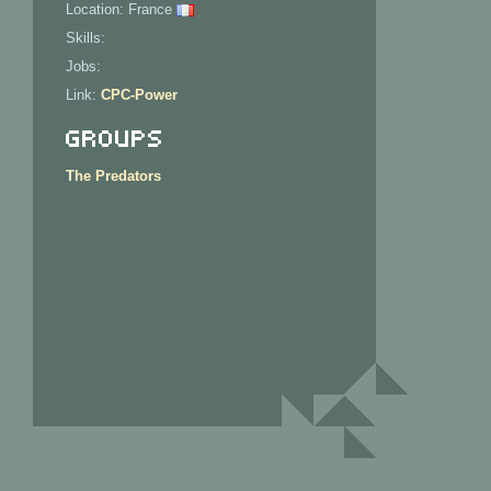
Location: France
Skills:
Jobs:
Link:
CPC-Power
Groups
The Predators