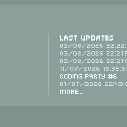
Last Updates
03/08/2026 22:22:
03/08/2026 22:21:
03/08/2026 22:21:
11/07/2026 15:35:5
Coding Party #6
01/07/2026 22:43:
More...