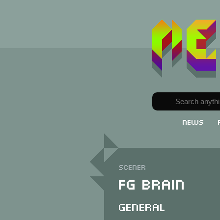
News
Scener
FG Brain
General