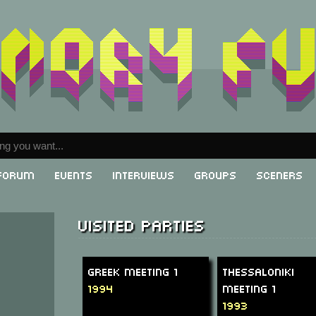
Forum
Events
Interviews
Groups
Sceners
Visited parties
Greek Meeting 1
Thessaloniki
1994
Meeting 1
1993