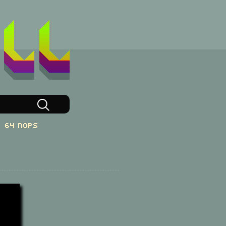
64 NOPs