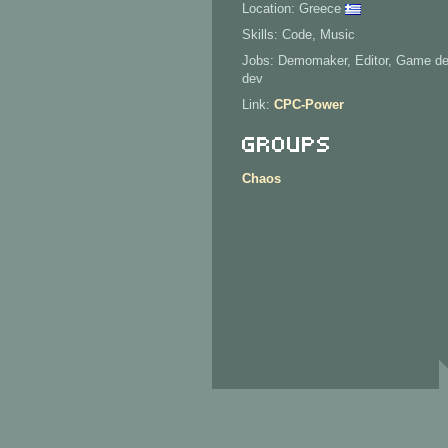
Location: Greece
Skills: Code, Music
Jobs: Demomaker, Editor, Game de
dev
Link:
CPC-Power
Groups
Chaos