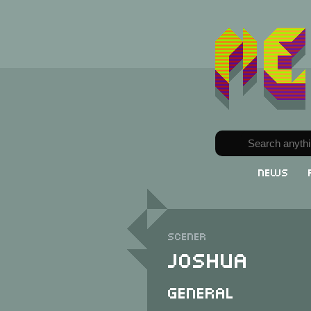
News
Scener
Joshua
General