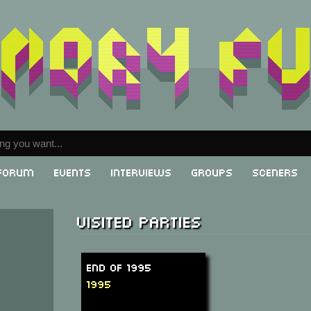
Forum
Events
Interviews
Groups
Sceners
Visited parties
End of 1995
1995