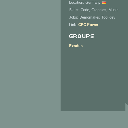
Location: Germany
Skills: Code, Graphics, Music
Jobs: Demomaker, Tool dev
Link:
CPC-Power
Groups
Exodus