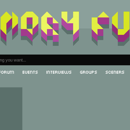
Forum
Events
Interviews
Groups
Sceners