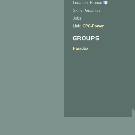
Location: France
Skills: Graphics
Jobs:
Link:
CPC-Power
Groups
Paradox