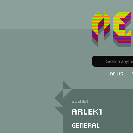
News
Scener
Arlek1
General