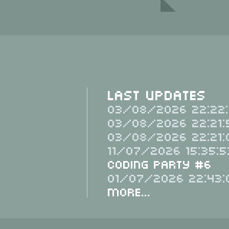
Last Updates
03/08/2026 22:22:
03/08/2026 22:21:
03/08/2026 22:21:
11/07/2026 15:35:5
Coding Party #6
01/07/2026 22:43:
More...