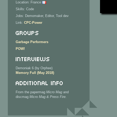
Location: France
Skills: Code
Jobs: Demomaker, Editor, Tool dev
Link:
CPC-Power
Groups
Garbage Performers
POW!
Interviews
Demoniak 6 (by Orphee)
Memory Full (May 2018)
Additional Info
From the papermag
Micro Mag
and
discmag
Micro Mag & Press Fire
.