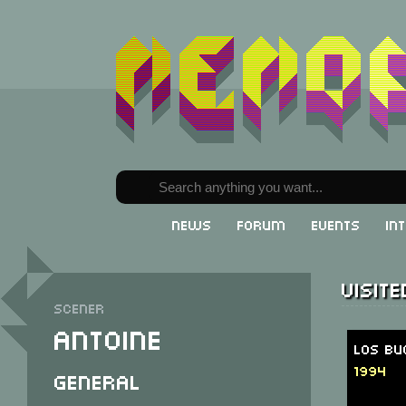
News
Forum
Events
In
Visit
Scener
Antoine
Los Bu
1994
General