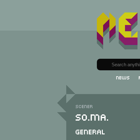
News
Scener
So.Ma.
General