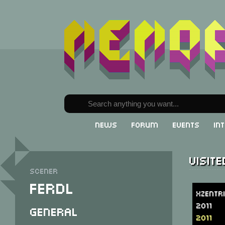
News
Forum
Events
In
Visit
Scener
Ferdl
Xzentr
2011
General
2011