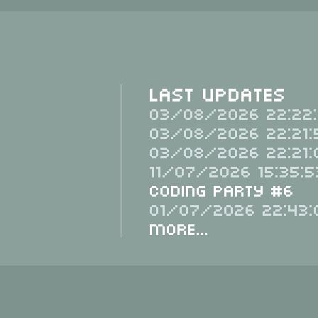
Last Updates
03/08/2026 22:22:
03/08/2026 22:21:
03/08/2026 22:21:
11/07/2026 15:35:5
Coding Party #6
01/07/2026 22:43:
More...