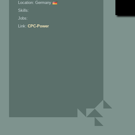
Location: Germany
Skills:
Jobs:
Link:
CPC-Power