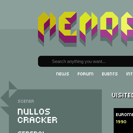
News
Forum
Events
In
Visit
Scener
Nullos
Eurome
Cracker
1990
General