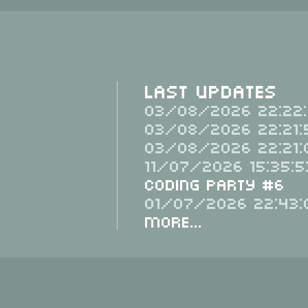
Last Updates
03/08/2026 22:22:
03/08/2026 22:21:
03/08/2026 22:21:
11/07/2026 15:35:5
Coding Party #6
01/07/2026 22:43:
More...