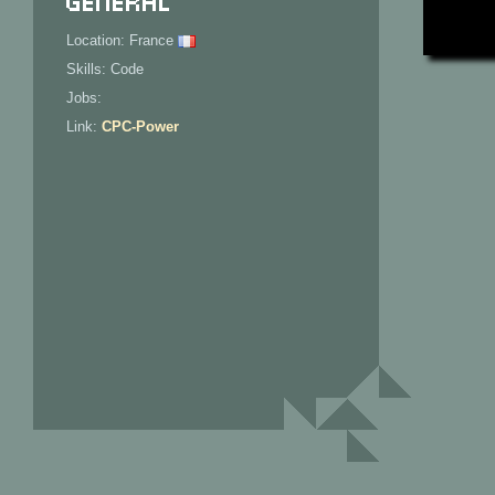
Location: France
Skills: Code
Jobs:
Link:
CPC-Power