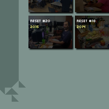
ReSeT #20
ReSeT #18
2015
2014