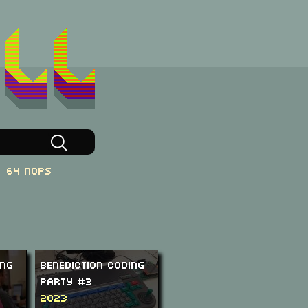
64 NOPs
ing
Benediction Coding
Party #3
2023