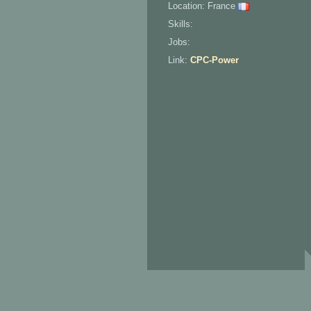
Location: France
Skills:
Jobs:
Link:
CPC-Power