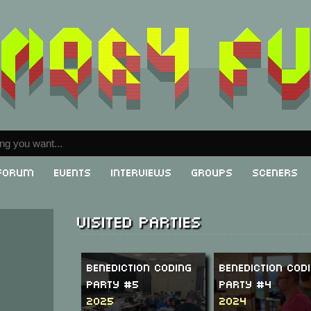
Forum
Events
Interviews
Groups
Sceners
Visited parties
Benediction Coding
Benediction Cod
Party #5
Party #4
2025
2024