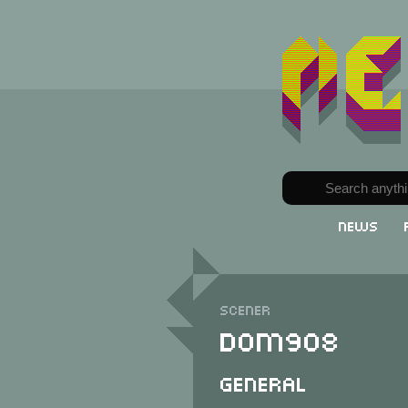
News
Scener
Dom908
General