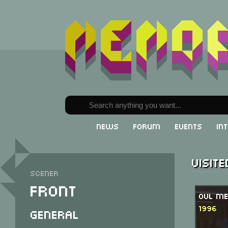
News
Forum
Events
In
Visit
Scener
Front
OVL Me
1996
General