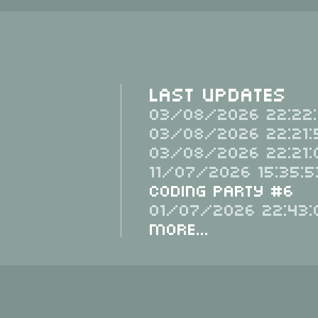
Last Updates
03/08/2026 22:22:
03/08/2026 22:21:
03/08/2026 22:21:
11/07/2026 15:35:5
Coding Party #6
01/07/2026 22:43:
More...