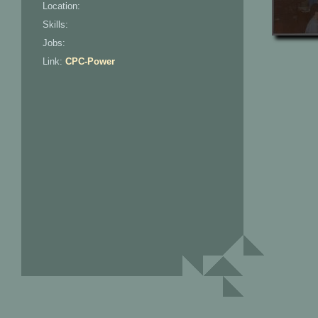
Location:
Skills:
Jobs:
Link:
CPC-Power