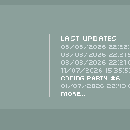
Last Updates
03/08/2026 22:22:
03/08/2026 22:21:
03/08/2026 22:21:
11/07/2026 15:35:5
Coding Party #6
01/07/2026 22:43:
More...