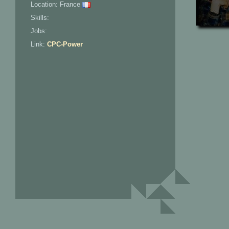
Location: France
Skills:
Jobs:
Link:
CPC-Power