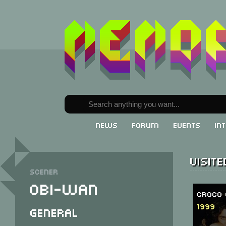
News
Forum
Events
In
Visit
Scener
Obi-Wan
Croco 
1999
General