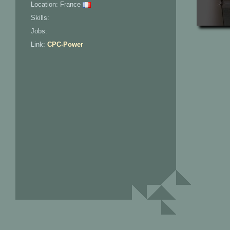
Location: France
Skills:
Jobs:
Link:
CPC-Power