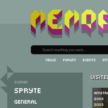
News
Forum
Events
In
Visit
Scener
Spryte
Amstr
2003
General
2003