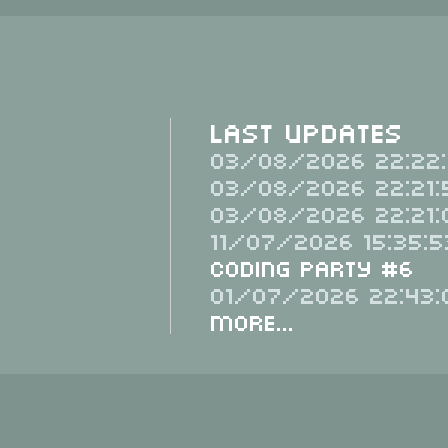
Last Updates
03/08/2026 22:22:
03/08/2026 22:21:
03/08/2026 22:21:
11/07/2026 15:35:5
Coding Party #6
01/07/2026 22:43:
More...