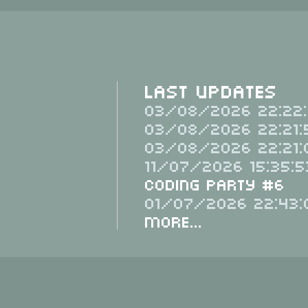
Last Updates
03/08/2026 22:22:
03/08/2026 22:21:
03/08/2026 22:21:
11/07/2026 15:35:5
Coding Party #6
01/07/2026 22:43:
More...