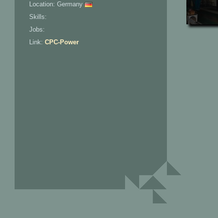
Location: Germany
Skills:
Jobs:
Link:
CPC-Power