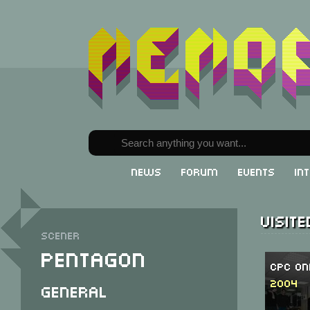
News
Forum
Events
In
Visit
Scener
Pentagon
CPC On
2004
General