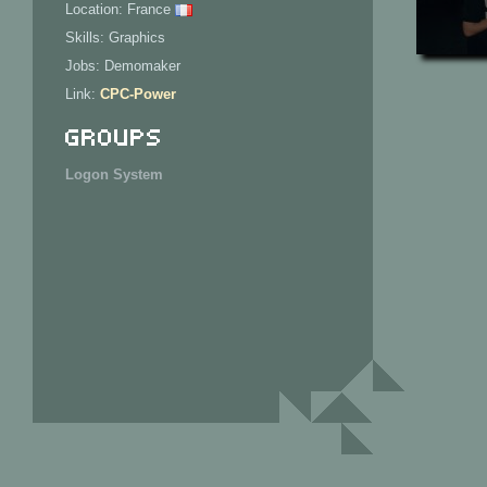
Location: France
Skills: Graphics
Jobs: Demomaker
Link:
CPC-Power
Groups
Logon System