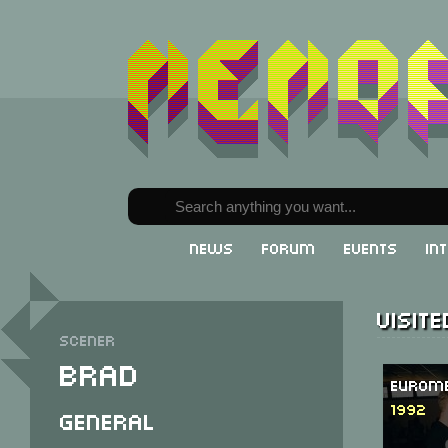
News
Forum
Events
In
Visit
Scener
Brad
Eurome
1992
General