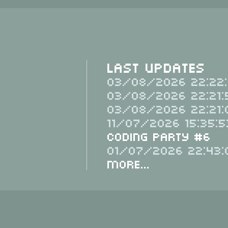
Last Updates
03/08/2026 22:22:
03/08/2026 22:21:
03/08/2026 22:21:
11/07/2026 15:35:5
Coding Party #6
01/07/2026 22:43:
More...