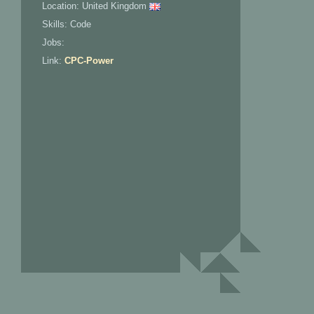
Location: United Kingdom
Skills: Code
Jobs:
Link:
CPC-Power