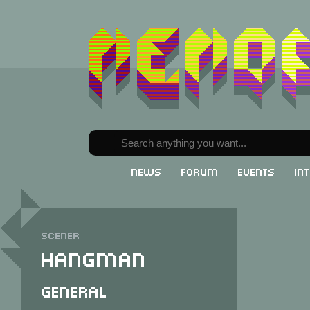
News
Forum
Events
In
Scener
Hangman
General