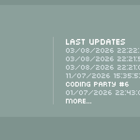
Last Updates
03/08/2026 22:22:
03/08/2026 22:21:
03/08/2026 22:21:
11/07/2026 15:35:5
Coding Party #6
01/07/2026 22:43:
More...