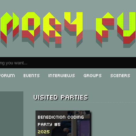
Forum
Events
Interviews
Groups
Sceners
Visited parties
Benediction Coding
Party #5
2025