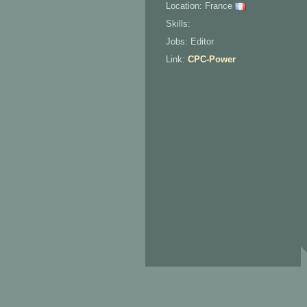
Location: France
Skills:
Jobs: Editor
Link:
CPC-Power