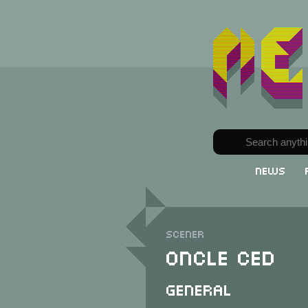
News
Scener
Oncle Ced
General