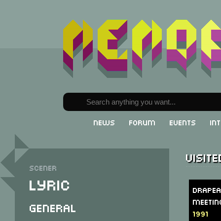
News
Forum
Events
In
Visit
Scener
Lyric
Drapea
Meetin
General
1991