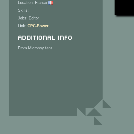
Location: France
Skills:
Jobs: Editor
Link:
CPC-Power
Additional Info
From Microboy fanz.