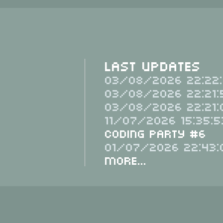
Last Updates
03/08/2026 22:22:
03/08/2026 22:21:
03/08/2026 22:21:
11/07/2026 15:35:5
Coding Party #6
01/07/2026 22:43:
More...