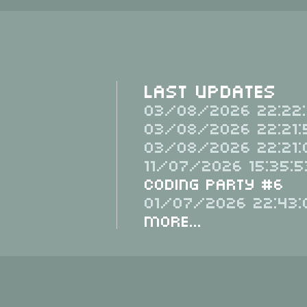
Last Updates
03/08/2026 22:22:
03/08/2026 22:21:
03/08/2026 22:21:
11/07/2026 15:35:5
Coding Party #6
01/07/2026 22:43:
More...