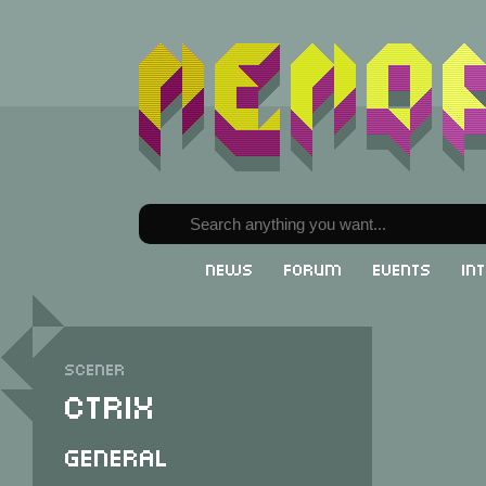
News
Forum
Events
In
Scener
cTrix
General