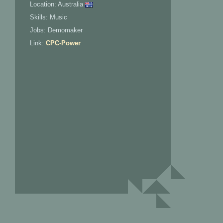
Location: Australia
Skills: Music
Jobs: Demomaker
Link:
CPC-Power