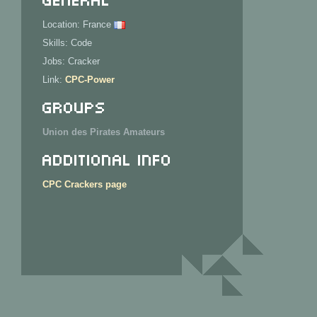
Location: France
Skills: Code
Jobs: Cracker
Link:
CPC-Power
Groups
Union des Pirates Amateurs
Additional Info
CPC Crackers page