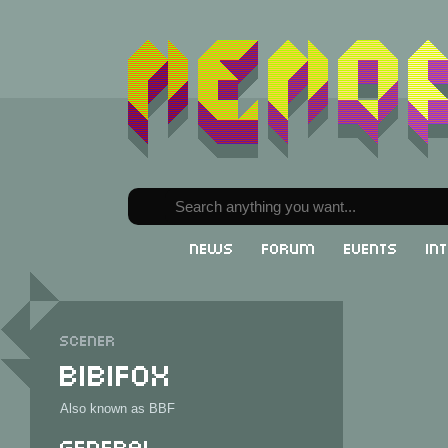
News
Forum
Events
In
Scener
Bibifox
Also known as BBF
General