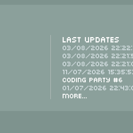
Last Updates
03/08/2026 22:22:
03/08/2026 22:21:
03/08/2026 22:21:
11/07/2026 15:35:5
Coding Party #6
01/07/2026 22:43:
More...