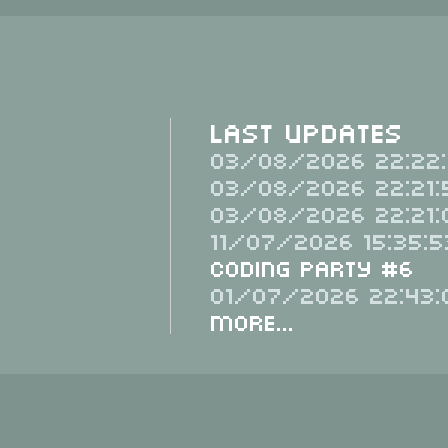
Last Updates
03/08/2026 22:22:
03/08/2026 22:21:
03/08/2026 22:21:
11/07/2026 15:35:5
Coding Party #6
01/07/2026 22:43:
More...