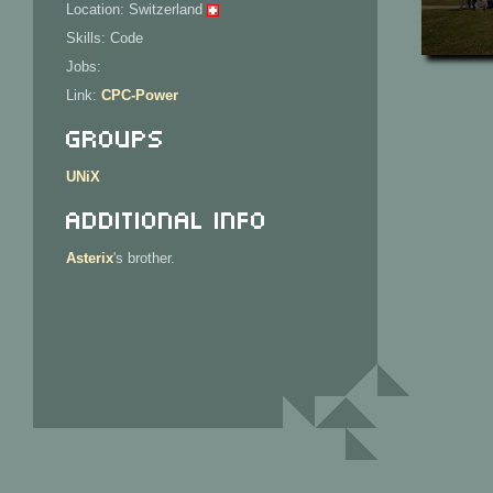
Location: Switzerland
Skills: Code
Jobs:
Link:
CPC-Power
Groups
UNiX
Additional Info
Asterix
's brother.