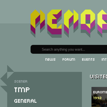
News
Forum
Events
In
Visit
Scener
TMP
Eurome
1992
General