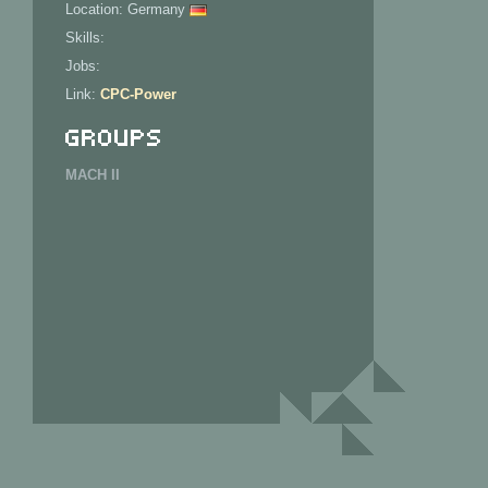
Location: Germany
Skills:
Jobs:
Link:
CPC-Power
Groups
MACH II