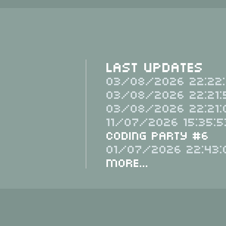
Last Updates
03/08/2026 22:22:
03/08/2026 22:21:
03/08/2026 22:21:
11/07/2026 15:35:5
Coding Party #6
01/07/2026 22:43:
More...