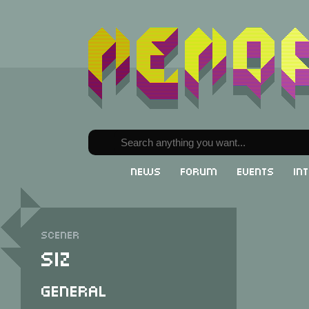
News
Forum
Events
In
Scener
Siz
General